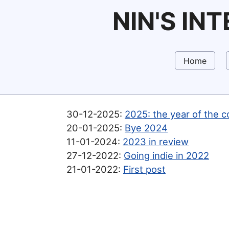
NIN'S IN
Home
30-12-2025:
2025: the year of the c
20-01-2025:
Bye 2024
11-01-2024:
2023 in review
27-12-2022:
Going indie in 2022
21-01-2022:
First post